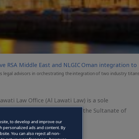
ive RSA Middle East and NLGIC Oman integration to 
legal advisors in orchestrating the integration of two industry titan
ati Law Office (Al Lawati Law) is a sole
 of Justice and Legal Affairs in the Sultanate of
25
site, to develop and improve our
gh personalized ads and content. By
site. You can also reject all non-