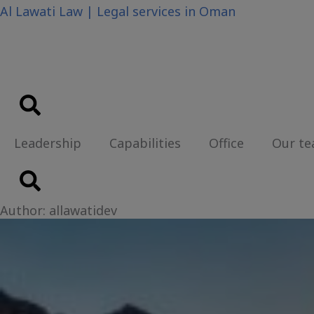
Skip
Al Lawati Law | Legal services in Oman
to
content
Leadership
Capabilities
Office
Our t
Author:
allawatidev