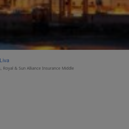
Liva
s, Royal & Sun Alliance Insurance Middle