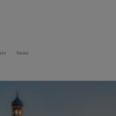
eam
News