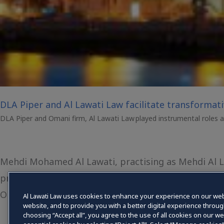
DLA Piper and Al Lawati Law facilitate transformat
DLA Piper and Omani firm, Al Lawati Law played instrumental roles as 
Mehdi Mohamed Al Lawati, practising as Mehdi Al Law
proprietorship law firm registered with the Ministry
Oman, registration number 338/Supreme Court/20
Al Lawati Law uses cookies to enhance your experience on our web
website, and to provide you with a better digital experience throu
choosing “Accept all”, you agree to the use of all cookies on our web