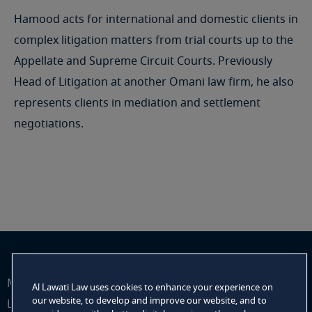
Hamood acts for international and domestic clients in
complex litigation matters from trial courts up to the
Appellate and Supreme Circuit Courts. Previously
Head of Litigation at another Omani law firm, he also
represents clients in mediation and settlement
negotiations.
Mehdi Mohamed Al Lawati, practising as Mehdi Al
Al Lawati Law uses cookies to enhance your experience on
our website, to develop and improve our website, and to
Lawati Law Office (Al Lawati Law) is a sole