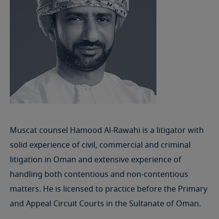
Muscat counsel Hamood Al-Rawahi is a litigator with
solid experience of civil, commercial and criminal
litigation in Oman and extensive experience of
handling both contentious and non-contentious
matters. He is licensed to practice before the Primary
and Appeal Circuit Courts in the Sultanate of Oman.