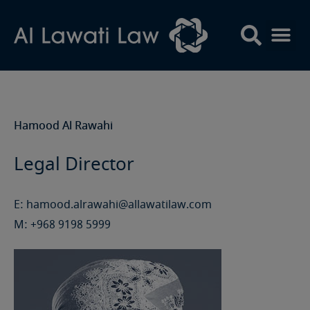
Skip
to
content
Hamood Al Rawahi
Legal Director
E:
hamood.alrawahi@allawatilaw.com
M:
+968 9198 5999